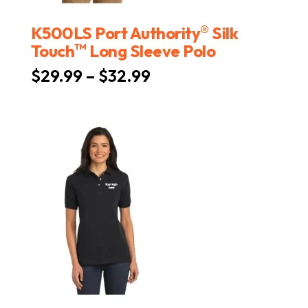
®
K500LS Port Authority
Silk
™
Touch
Long Sleeve Polo
Price
$
29.99
–
$
32.99
range:
$29.99
through
$32.99