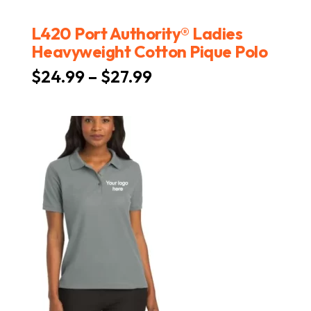
L420 Port Authority® Ladies
Heavyweight Cotton Pique Polo
Price
$
24.99
–
$
27.99
range:
$24.99
through
$27.99