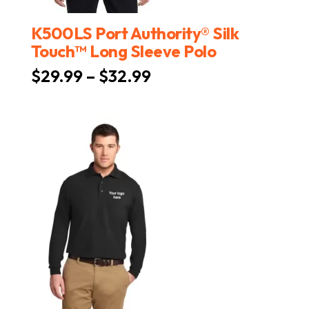
K500LS Port Authority® Silk
Touch™ Long Sleeve Polo
Price
$
29.99
–
$
32.99
range:
$29.99
through
$32.99