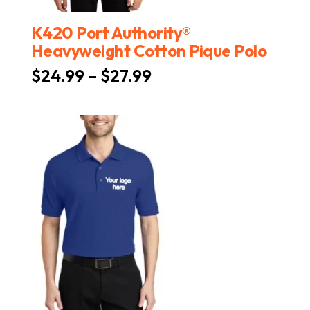
K420 Port Authority®
Heavyweight Cotton Pique Polo
Price
$
24.99
–
$
27.99
range:
$24.99
through
$27.99