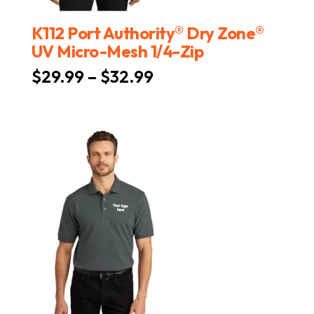
®
®
K112 Port Authority
Dry Zone
UV Micro-Mesh 1/4-Zip
Price
$
29.99
–
$
32.99
range:
$29.99
through
$32.99