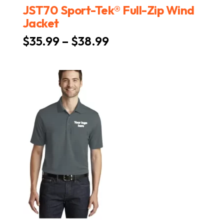
JST70 Sport-Tek® Full-Zip Wind
Jacket
Price
$
35.99
–
$
38.99
range:
$35.99
through
$38.99