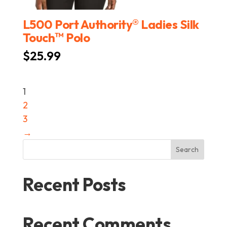
®
L500 Port Authority
Ladies Silk
™
Touch
Polo
$
25.99
1
2
3
→
Search
Recent Posts
Recent Comments