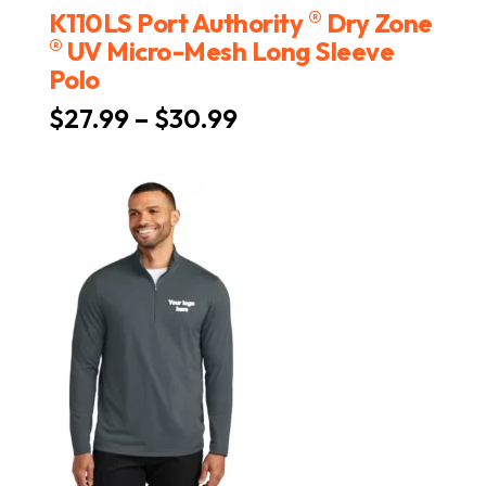
®
K110LS Port Authority
Dry Zone
®
UV Micro-Mesh Long Sleeve
Polo
Price
$
27.99
–
$
30.99
range:
$27.99
through
$30.99