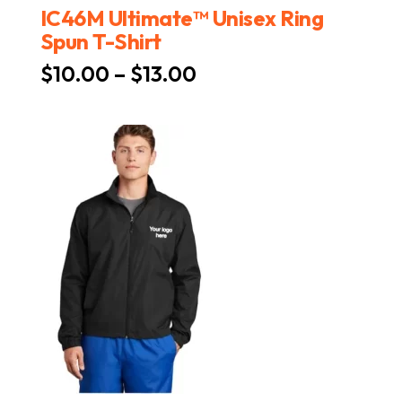
IC46M Ultimate™ Unisex Ring
Spun T-Shirt
Price
$
10.00
–
$
13.00
range:
$10.00
through
$13.00