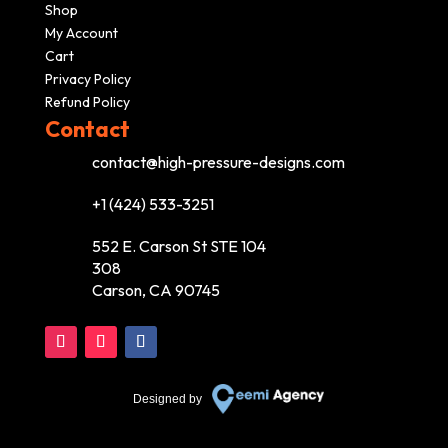
Shop
My Account
Cart
Privacy Policy
Refund Policy
Contact
contact@high-pressure-designs.com
+1 (424) 533-3251
552 E. Carson St STE 104
308
Carson, CA 90745
Designed by