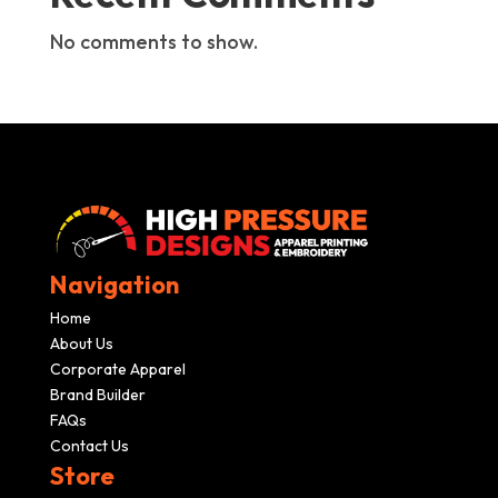
No comments to show.
Navigation
Home
About Us
Corporate Apparel
Brand Builder
FAQs
Contact Us
Store