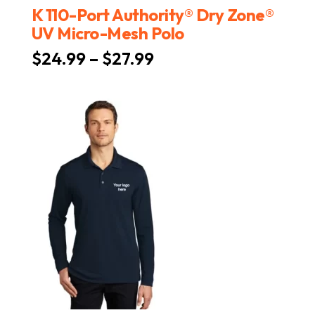
K 110-Port Authority® Dry Zone®
UV Micro-Mesh Polo
Price
$
24.99
–
$
27.99
range:
$24.99
through
$27.99