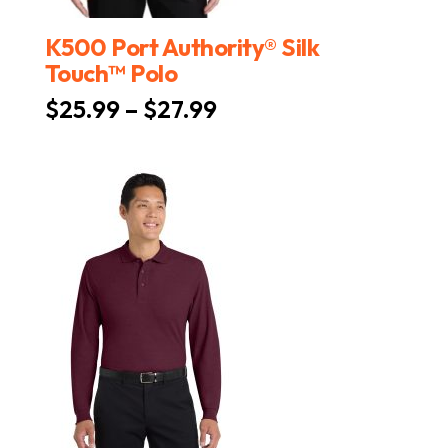
K500 Port Authority® Silk
Touch™ Polo
Price
$
25.99
–
$
27.99
range:
$25.99
through
$27.99