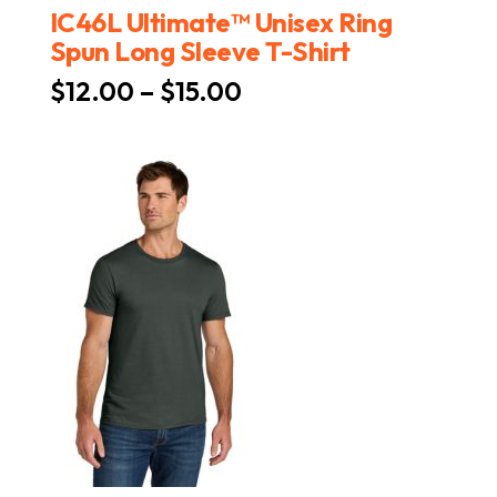
IC46L Ultimate™ Unisex Ring
Spun Long Sleeve T-Shirt
Price
$
12.00
–
$
15.00
range:
$12.00
through
$15.00