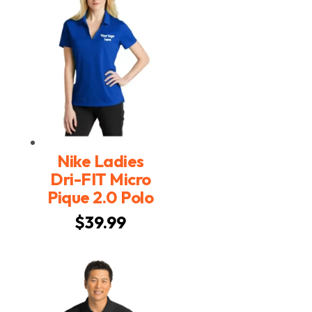
$34.99
Nike Ladies
Dri-FIT Micro
Pique 2.0 Polo
$
39.99