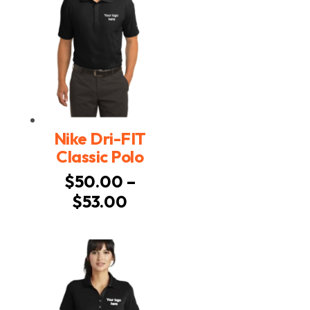
Nike Dri-FIT
Classic Polo
$
50.00
–
Price
$
53.00
range:
$50.00
through
$53.00