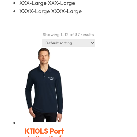
XXX-Large
XXX-Large
XXXX-Large
XXXX-Large
Showing 1–12 of 37 results
K110LS Port