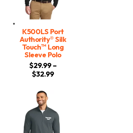
K500LS Port
®
Authority
Silk
™
Touch
Long
Sleeve Polo
$
29.99
–
Price
$
32.99
range:
$29.99
through
$32.99