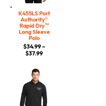
K455LS Port
®
Authority
™
Rapid Dry
Long Sleeve
Polo
$
34.99
–
Price
$
37.99
range:
$34.99
through
$37.99