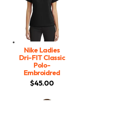
Nike Ladies
Dri-FIT Classic
Polo-
Embroidred
$
45.00