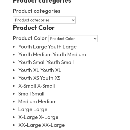
Product categories
Product categories
Product Color
Product Color
Youth Large
Youth Large
Youth Medium
Youth Medium
Youth Small
Youth Small
Youth XL
Youth XL
Youth XS
Youth XS
X-Small
X-Small
Small
Small
Medium
Medium
Large
Large
X-Large
X-Large
XX-Large
XX-Large