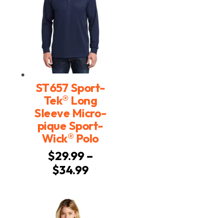
ST657 Sport-
®
Tek
Long
Sleeve Micro-
pique Sport-
®
Wick
Polo
$
29.99
–
Price
$
34.99
range:
$29.99
through