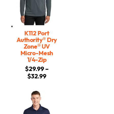
K112 Port
®
Authority
Dry
®
Zone
UV
Micro-Mesh
1/4-Zip
$
29.99
–
Price
$
32.99
range:
$29.99
through
$32.99