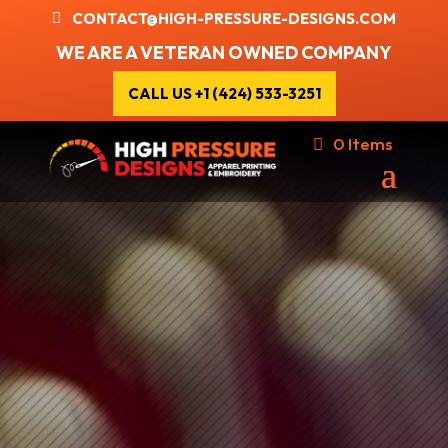
CONTACT@HIGH-PRESSURE-DESIGNS.COM
WE ARE A VETERAN OWNED COMPANY
CALL US +1 (424) 533-3251
0 Items