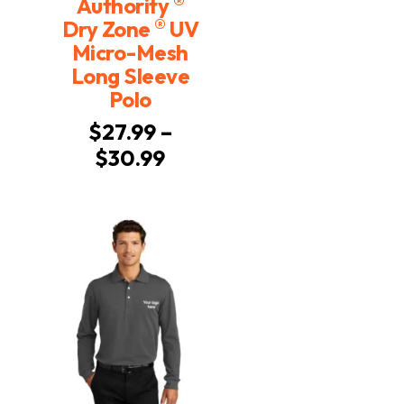
®
Authority
®
Dry Zone
UV
Micro-Mesh
Long Sleeve
Polo
$
27.99
–
Price
$
30.99
range:
$27.99
through
$30.99