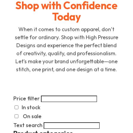
Shop with Confidence
Today
When it comes to custom apparel, don’t
settle for ordinary. Shop with High Pressure
Designs and experience the perfect blend
of creativity, quality, and professionalism.
Let’s make your brand unforgettable—one
stitch, one print, and one design at a time.
Price filter
In stock
On sale
Text search