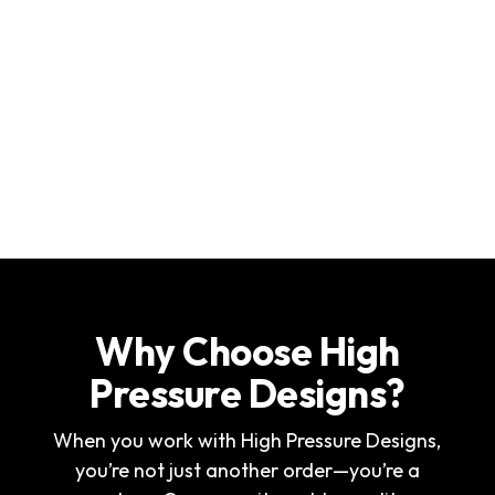
Why Choose High
Pressure Designs?
When you work with High Pressure Designs,
you’re not just another order—you’re a