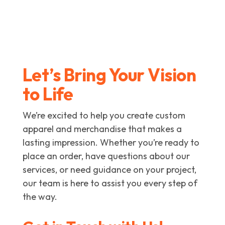
Let’s Bring Your Vision
to Life
We’re excited to help you create custom
apparel and merchandise that makes a
lasting impression. Whether you’re ready to
place an order, have questions about our
services, or need guidance on your project,
our team is here to assist you every step of
the way.