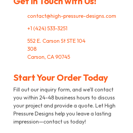
Get in Touch with Us!
contact@high-pressure-designs.com
+1 (424) 533-3251
552 E. Carson St STE 104
308
Carson, CA 90745
Start Your Order Today
Fill out our inquiry form, and we’ll contact
you within 24-48 business hours to discuss
your project and provide a quote. Let High
Pressure Designs help you leave a lasting
impression—contact us today!