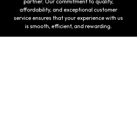
partner. Our commitment to quality,
affordability, and exceptional customer
service ensures that your experience with us
is smooth, efficient, and rewarding.
Navigation
Home
About Us
Corporate Apparel
Brand Builder
FAQs
Contact Us