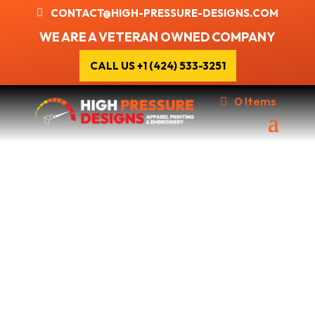
CONTACT@HIGH-PRESSURE-DESIGNS.COM
WE ARE A VETERAN OWNED COMPANY
CALL US +1 (424) 533-3251
0 Items