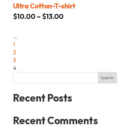
Ultra Cotton-T-shirt
Price
$
10.00
–
$
13.00
range:
$10.00
←
through
1
$13.00
2
3
4
Search
Recent Posts
Recent Comments