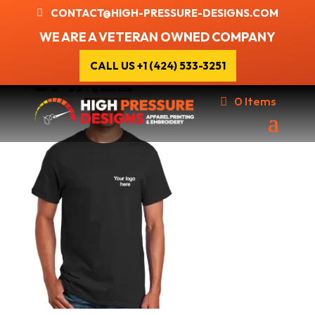
CONTACT@HIGH-PRESSURE-DESIGNS.COM
WE ARE A VETERAN OWNED COMPANY
Home
/ Product Sizes /
Small
/ Page 4
CALL US +1 (424) 533-3251
SMALL
Showing 37–37 of 37 results
0 Items