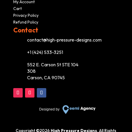
My Account
Cart
Privacy Policy
Refund Policy
Contact
contact@high-pressure-designs.com
+1 (424) 533-3251
552 E. Carson St STE 104
308
Carson, CA 90745
Designed by
Copyright ©
2026
High Pressure Designs
. All Rights