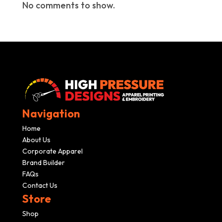
No comments to show.
Navigation
Home
About Us
Corporate Apparel
Brand Builder
FAQs
Contact Us
Store
Shop