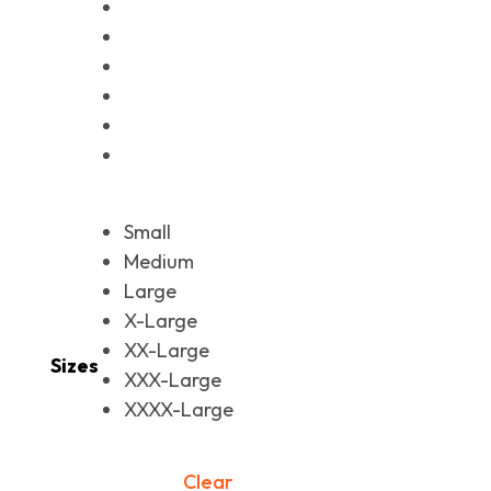
Small
Medium
Large
X-Large
XX-Large
Sizes
XXX-Large
XXXX-Large
Clear