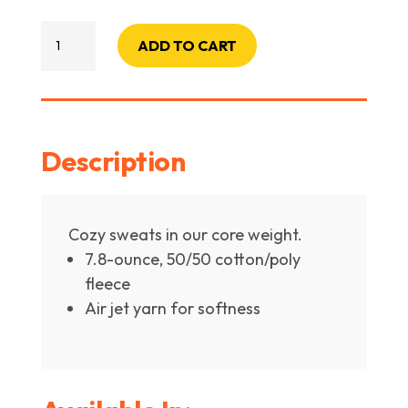
PC78H
ADD TO CART
Core
Fleece
Pullover
Hooded
Description
Sweatshirt
quantity
Cozy sweats in our core weight.
7.8-ounce, 50/50 cotton/poly
fleece
Air jet yarn for softness