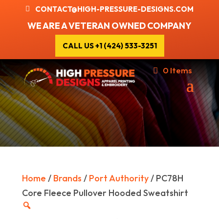
CONTACT@HIGH-PRESSURE-DESIGNS.COM
WE ARE A VETERAN OWNED COMPANY
CALL US +1 (424) 533-3251
0 Items
Home
/
Brands
/
Port Authority
/ PC78H
Core Fleece Pullover Hooded Sweatshirt