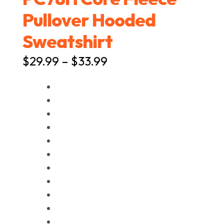
Pullover Hooded
Sweatshirt
Price
$
29.99
–
$
33.99
range:
$29.99
through
$33.99