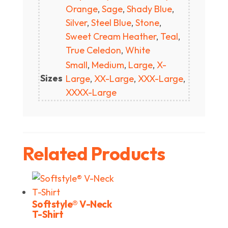
Orange
,
Sage
,
Shady Blue
,
Silver
,
Steel Blue
,
Stone
,
Sweet Cream Heather
,
Teal
,
True Celedon
,
White
Small
,
Medium
,
Large
,
X-
Sizes
Large
,
XX-Large
,
XXX-Large
,
XXXX-Large
Related Products
Softstyle® V-Neck
T-Shirt