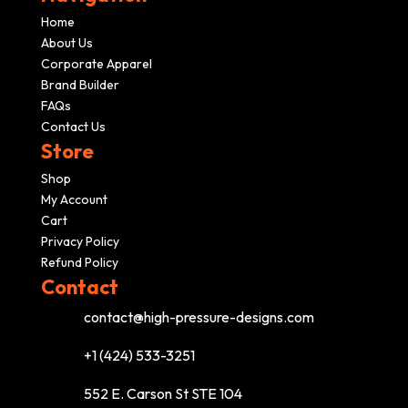
Home
About Us
Corporate Apparel
Brand Builder
FAQs
Contact Us
Store
Shop
My Account
Cart
Privacy Policy
Refund Policy
Contact
contact@high-pressure-designs.com
+1 (424) 533-3251
552 E. Carson St STE 104