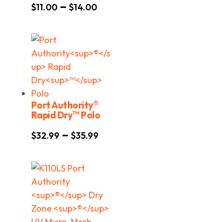
Price
–
$
11.00
$
14.00
range:
$11.00
through
$14.00
®
Port Authority
™
Rapid Dry
Polo
Price
–
$
32.99
$
35.99
range:
$32.99
through
$35.99