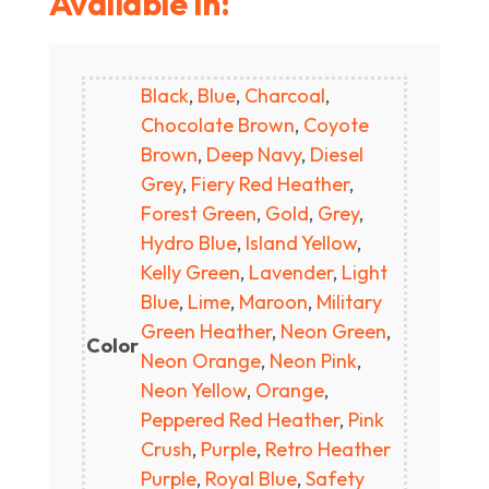
Available In:
Black
,
Blue
,
Charcoal
,
Chocolate Brown
,
Coyote
Brown
,
Deep Navy
,
Diesel
Grey
,
Fiery Red Heather
,
Forest Green
,
Gold
,
Grey
,
Hydro Blue
,
Island Yellow
,
Kelly Green
,
Lavender
,
Light
Blue
,
Lime
,
Maroon
,
Military
Green Heather
,
Neon Green
,
Color
Neon Orange
,
Neon Pink
,
Neon Yellow
,
Orange
,
Peppered Red Heather
,
Pink
Crush
,
Purple
,
Retro Heather
Purple
,
Royal Blue
,
Safety