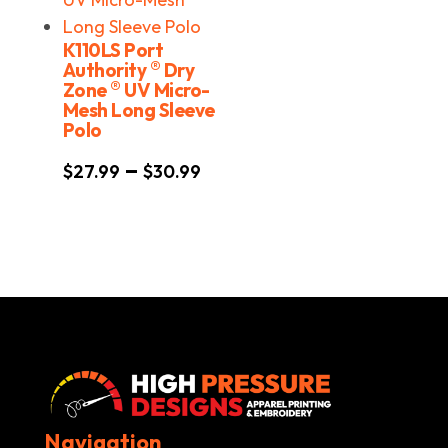
K110LS Port
®
Authority
Dry
®
Zone
UV Micro-
Mesh Long Sleeve
Polo
Price
–
$
27.99
$
30.99
range:
$27.99
through
$30.99
Navigation